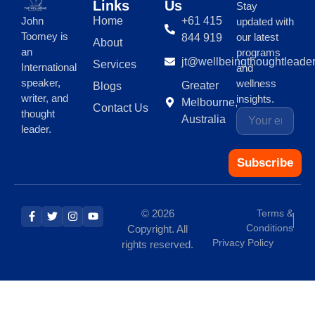
Links
Us
Stay
Home
+61 415
John
updated with
Toomey is
our latest
844 919
About
an
programs
jt@wellbeingthoughtleade
Services
International
and
speaker,
wellness
Greater
Blogs
writer, and
insights.
Melbourne,
Contact Us
thought
Australia
leader.
Subscribe
© 2026
Terms &
Conditions
Copyright. All
Privacy Policy
rights reserved.