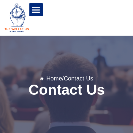
Home
/Contact Us
Contact Us