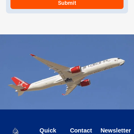
Submit
Quick
Contact
Newsletter