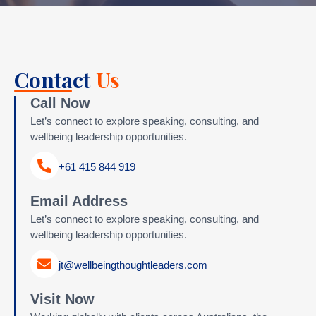
Contact
Us
Call Now
Let’s connect to explore speaking, consulting, and
wellbeing leadership opportunities.
+61 415 844 919
Email Address
Let’s connect to explore speaking, consulting, and
wellbeing leadership opportunities.
jt@wellbeingthoughtleaders.com
Visit Now