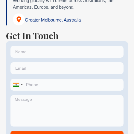
Working globally with clients across Australians, the
Americas, Europe, and beyond.
Greater Melbourne, Australia
Get In Touch
India
+91