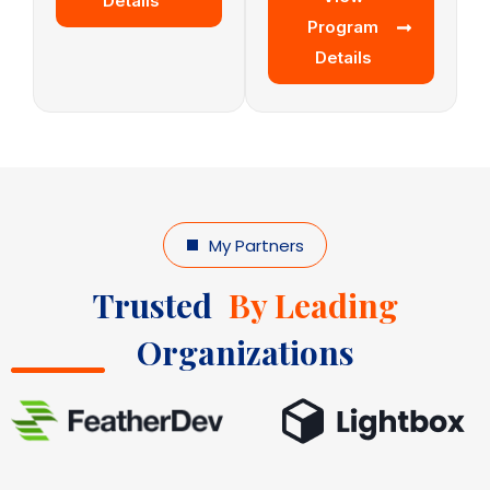
Details
Program
Details
My Partners
Trusted
By Leading
Organizations