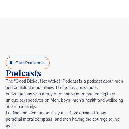
Ourr Podcasts
Podcasts
The “Good Bloke, Not Woke!” Podcast is a podcast about men
and confident masculinity. The series showcases
conversations with many men and women presenting their
unique perspectives on Men, boys, men’s health and wellbeing
and masculinity.
I define confident masculinity as “Developing a Robust
personal moral compass, and then having the courage to live
by it!”