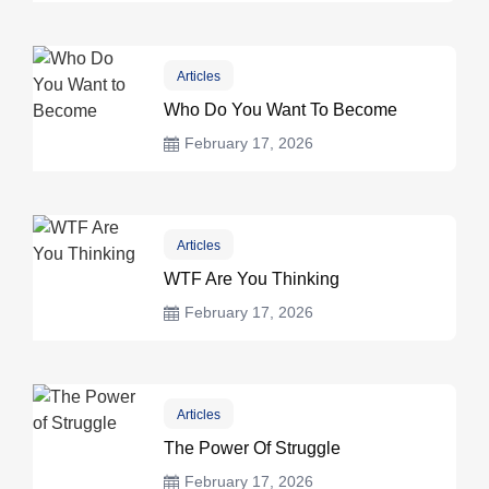
Articles
Who Do You Want To Become
February 17, 2026
Articles
WTF Are You Thinking
February 17, 2026
Articles
The Power Of Struggle
February 17, 2026