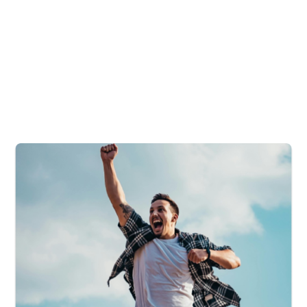
4
+
Leadership Tour