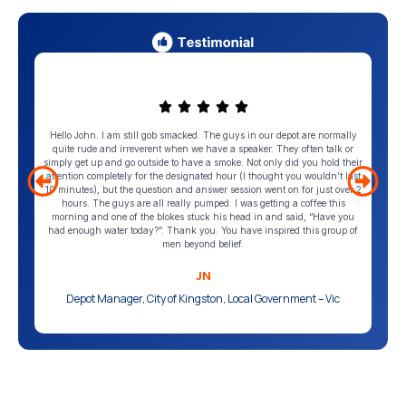
Hello John. I am still gob smacked. The guys in our depot are normally
quite rude and irreverent when we have a speaker. They often talk or
simply get up and go outside to have a smoke. Not only did you hold their
attention completely for the designated hour (I thought you wouldn’t last
10 minutes), but the question and answer session went on for just over 2
hours. The guys are all really pumped. I was getting a coffee this
morning and one of the blokes stuck his head in and said, “Have you
had enough water today?”. Thank you. You have inspired this group of
men beyond belief.
JN
Depot Manager, City of Kingston, Local Government – Vic