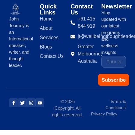
Quick
Contact
Newsletter
Links
Us
Stay
Home
+61 415
John
updated with
Toomey is
our latest
844 919
About
an
programs
jt@wellbeingthoughtleade
Services
International
and
speaker,
wellness
Greater
Blogs
writer, and
insights.
Melbourne,
Contact Us
thought
Australia
leader.
Subscribe
© 2026
Terms &
Conditions
Copyright. All
Privacy Policy
rights reserved.