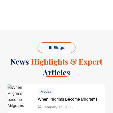
Blogs
News
Highlights & Expert
Articles
Articles
When Pilgrims Become Milgrams
February 17, 2026