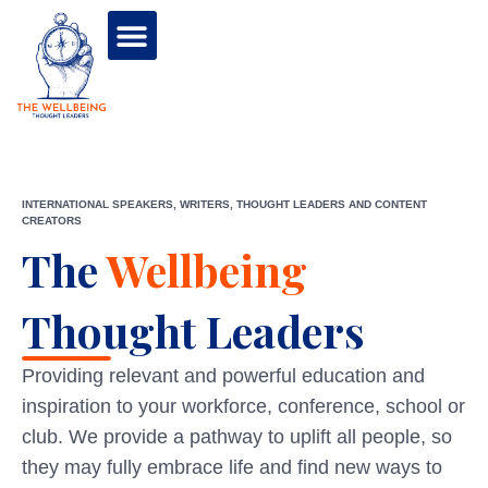
INTERNATIONAL SPEAKERS, WRITERS, THOUGHT LEADERS AND CONTENT
CREATORS
The
Wellbeing
Thought Leaders
Providing relevant and powerful education and
inspiration to your workforce, conference, school or
club. We provide a pathway to uplift all people, so
they may fully embrace life and find new ways to