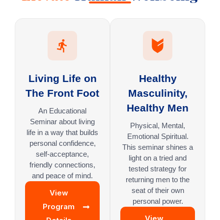
Living Life on
Healthy
The Front Foot
Masculinity,
Healthy Men
An Educational
Seminar about living
Physical, Mental,
life in a way that builds
Emotional Spiritual.
personal confidence,
This seminar shines a
self-acceptance,
light on a tried and
friendly connections,
tested strategy for
and peace of mind.
returning men to the
seat of their own
View
personal power.
Program
View