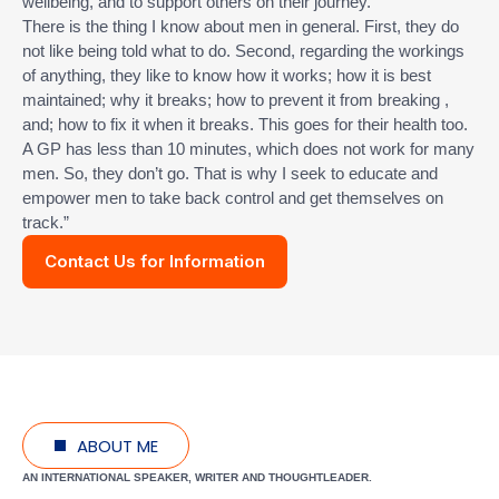
wellbeing, and to support others on their journey.
There is the thing I know about men in general. First, they do
not like being told what to do. Second, regarding the workings
of anything, they like to know how it works; how it is best
maintained; why it breaks; how to prevent it from breaking ,
and; how to fix it when it breaks. This goes for their health too.
A GP has less than 10 minutes, which does not work for many
men. So, they don’t go. That is why I seek to educate and
empower men to take back control and get themselves on
track.”
Contact Us for Information
ABOUT ME
AN INTERNATIONAL SPEAKER, WRITER AND THOUGHTLEADER.