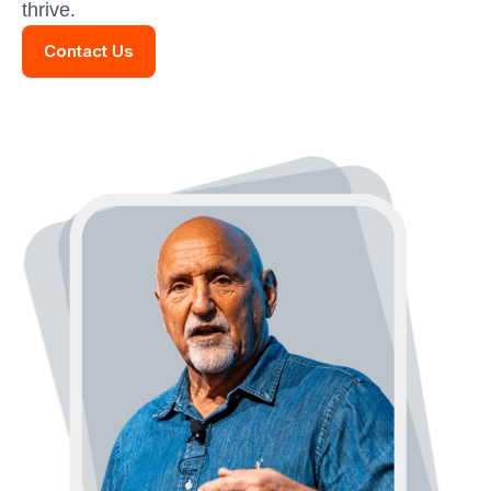
thrive.
Contact Us