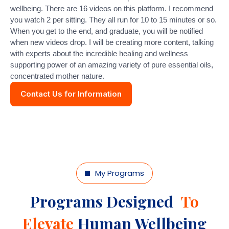
wellbeing. There are 16 videos on this platform. I recommend
you watch 2 per sitting. They all run for 10 to 15 minutes or so.
When you get to the end, and graduate, you will be notified
when new videos drop. I will be creating more content, talking
with experts about the incredible healing and wellness
supporting power of an amazing variety of pure essential oils,
concentrated mother nature.
Contact Us for Information
My Programs
Programs Designed
To
Elevate
Human Wellbeing