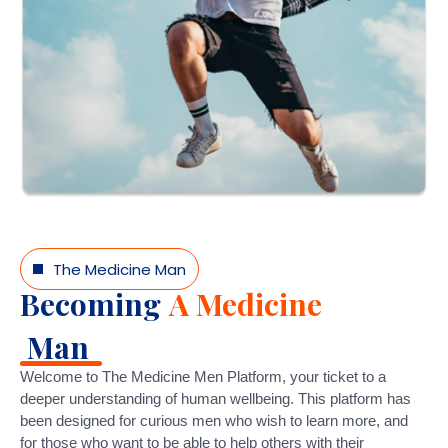
The Medicine Man
Becoming
A Medicine
Man
Welcome to The Medicine Men Platform, your ticket to a
deeper understanding of human wellbeing. This platform has
been designed for curious men who wish to learn more, and
for those who want to be able to help others with their