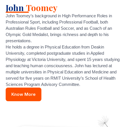
John
Toomey
John Toomey’s background in High Performance Roles in
Professional Sport, including Professional Football, both
Australian Rules Football and Soccer, and as Coach of an
Olympic Gold Medalist, brings richness and depth to his
presentations.
He holds a degree in Physical Education from Deakin
University, completed postgraduate studies in Applied
Physiology at Victoria University, and spent 15 years studying
and teaching human consciousness. John has lectured at
multiple universities in Physical Education and Medicine and
served for five years on RMIT University’s School of Health
Sciences Program Advisory Committee.
Know More