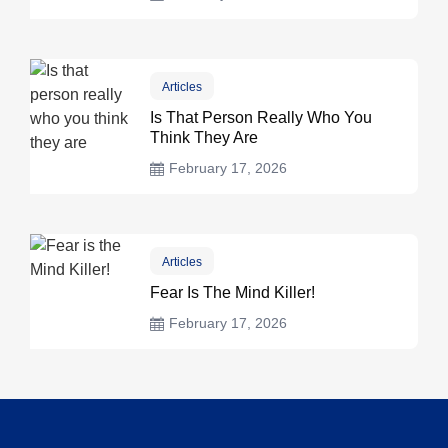
Articles
Is That Person Really Who You
Think They Are
February 17, 2026
Articles
Fear Is The Mind Killer!
February 17, 2026