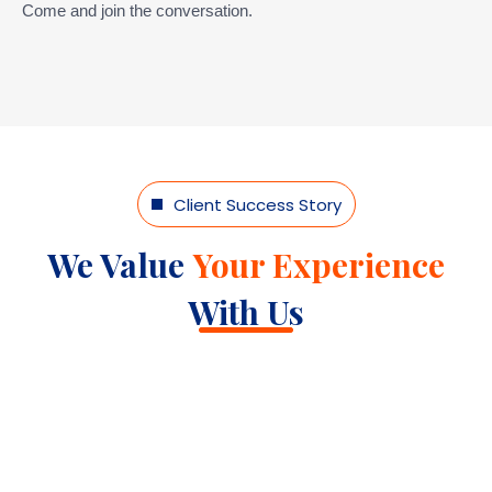
Come and join the conversation.
Client Success Story
We Value
Your Experience
With Us