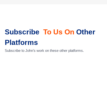
Subscribe
To Us On
Other
Platforms
Subscribe to John’s work on these other platforms.