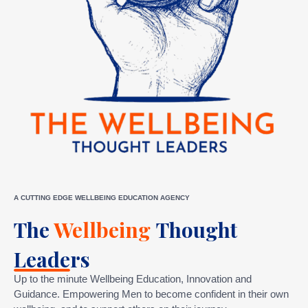
A CUTTING EDGE WELLBEING EDUCATION AGENCY
The
Wellbeing
Thought
Leaders
Up to the minute Wellbeing Education, Innovation and
Guidance. Empowering Men to become confident in their own