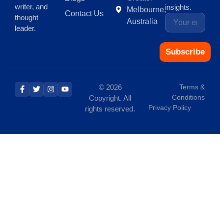
writer, and
insights.
Melbourne,
Contact Us
thought
Australia
leader.
Subscribe
© 2026
Terms &
Conditions
Copyright. All
Privacy Policy
rights reserved.